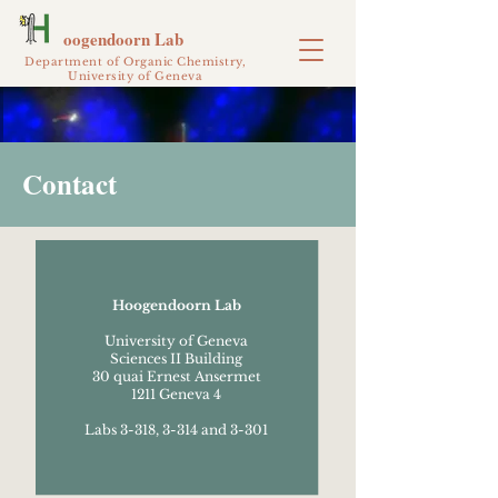
oogendoorn Lab
Department of Organic Chemistry,
University of Geneva
Contact
Hoogendoorn Lab
University of Geneva
Sciences II Building
30 quai Ernest Ansermet
1211 Geneva 4
Labs 3-318, 3-314 and 3-301