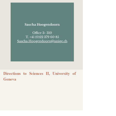
Sascha Hoogendoorn
Office 3- 310
T. +41 (0)22 379 60 85
Sascha.Hoogendoorn@unige.ch
Directions to Sciences II, University of
Geneva