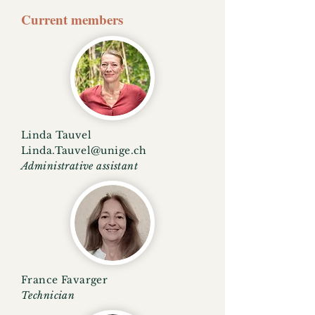
Current members
Linda Tauvel
Linda.Tauvel@unige.ch
Administrative assistant
France Favarger
Technician