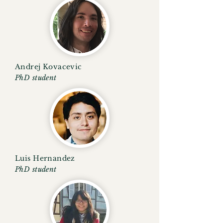
Andrej Kovacevic
PhD student
Luis Hernandez
PhD student