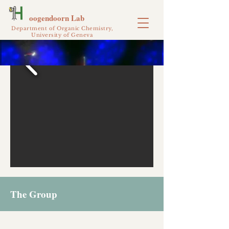
oogendoorn Lab
Department of Organic Chemistry,
University of Geneva
The Group