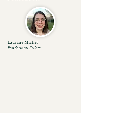
Laurane Michel
Postdoctoral Fellow