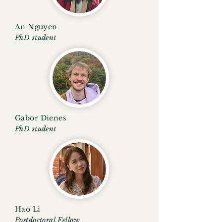
An
Nguyen
PhD student
Gabor Dienes
PhD student
Hao Li
Postdoctoral Fellow